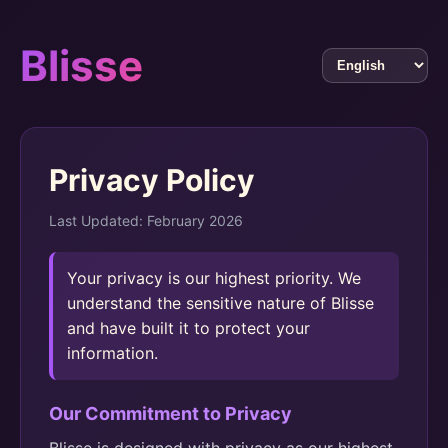
Blisse
Privacy Policy
Last Updated: February 2026
Your privacy is our highest priority. We
understand the sensitive nature of Blisse
and have built it to protect your
information.
Our Commitment to Privacy