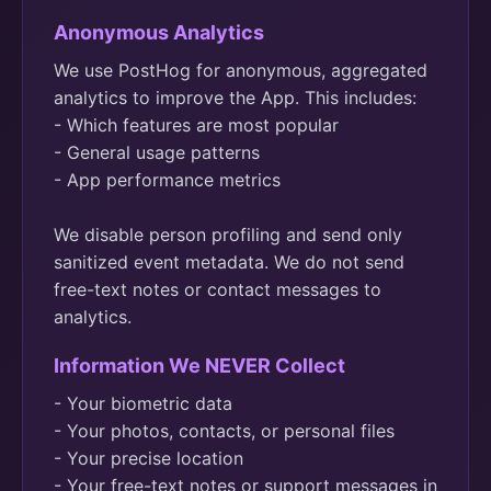
Anonymous Analytics
We use PostHog for anonymous, aggregated
analytics to improve the App. This includes:
- Which features are most popular
- General usage patterns
- App performance metrics
We disable person profiling and send only
sanitized event metadata. We do not send
free-text notes or contact messages to
analytics.
Information We NEVER Collect
- Your biometric data
- Your photos, contacts, or personal files
- Your precise location
- Your free-text notes or support messages in