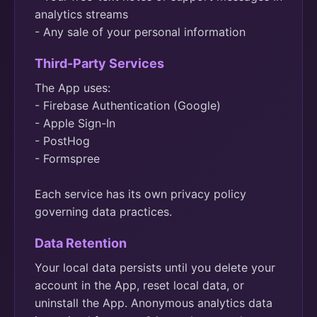
analytics streams
- Any sale of your personal information
Third-Party Services
The App uses:
- Firebase Authentication (Google)
- Apple Sign-In
- PostHog
- Formspree
Each service has its own privacy policy
governing data practices.
Data Retention
Your local data persists until you delete your
account in the App, reset local data, or
uninstall the App. Anonymous analytics data