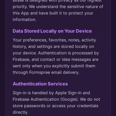
Blisse is designed with privacy as our highest
priority. We understand the sensitive nature of
this App and have built it to protect your
information.
Data Stored Locally on Your Device
Your preferences, favorites, notes, activity
history, and settings are stored locally on
your device. Authentication is processed by
Firebase, and contact or idea messages are
sent only when you explicitly submit them
through Formspree email delivery.
Authentication Services
Sign-in is handled by Apple Sign-In and
Firebase Authentication (Google). We do not
store passwords or access your credentials
directly.