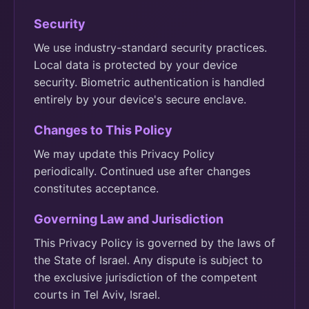
Security
We use industry-standard security practices.
Local data is protected by your device
security. Biometric authentication is handled
entirely by your device's secure enclave.
Changes to This Policy
We may update this Privacy Policy
periodically. Continued use after changes
constitutes acceptance.
Governing Law and Jurisdiction
This Privacy Policy is governed by the laws of
the State of Israel. Any dispute is subject to
the exclusive jurisdiction of the competent
courts in Tel Aviv, Israel.