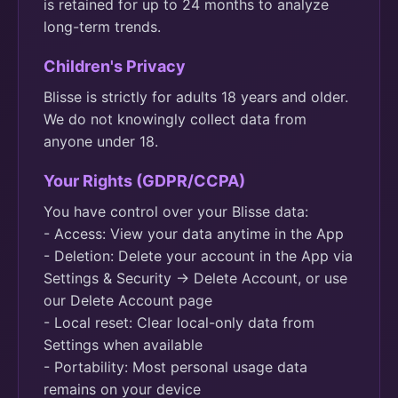
is retained for up to 24 months to analyze
long-term trends.
Children's Privacy
Blisse is strictly for adults 18 years and older.
We do not knowingly collect data from
anyone under 18.
Your Rights (GDPR/CCPA)
You have control over your Blisse data:
- Access: View your data anytime in the App
- Deletion: Delete your account in the App via
Settings & Security -> Delete Account, or use
our Delete Account page
- Local reset: Clear local-only data from
Settings when available
- Portability: Most personal usage data
remains on your device